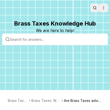
Search
Ope
Brass Taxes Knowledge Hub
We are here to help!
Brass Taxes
Brass Taxes: Wh
Are Brass Taxes adviso
FAQ
o We Are & What
rs CPAs?