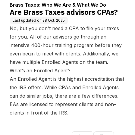
We Do
Brass Taxes: Who We Are & What We Do
Are Brass Taxes advisors CPAs?
Last updated on
28 Oct, 2025
No, but you don't need a CPA to file your taxes
for you. All of our advisors go through an
intensive 400-hour training program before they
even begin to meet with clients. Additionally, we
have multiple Enrolled Agents on the team.
What’s an Enrolled Agent?
An Enrolled Agent is the highest accreditation that
the IRS offers. While CPAs and Enrolled Agents
can do similar jobs, there are a few differences.
EAs are licensed to represent clients and non-
clients in front of the IRS.