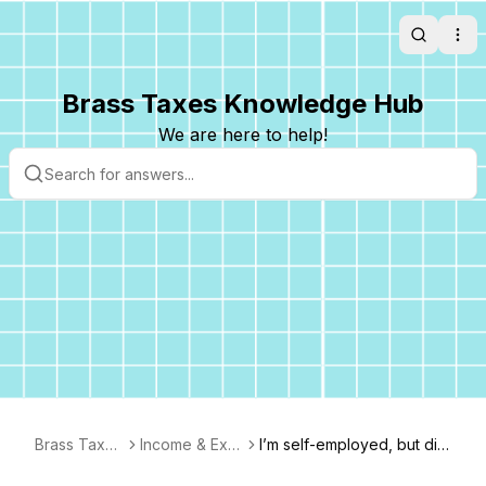
Search
Ope
Brass Taxes Knowledge Hub
We are here to help!
Brass Taxes
Income & Exp
I’m self-employed, but did
FAQ
enses
n’t get a 1099 from everyb