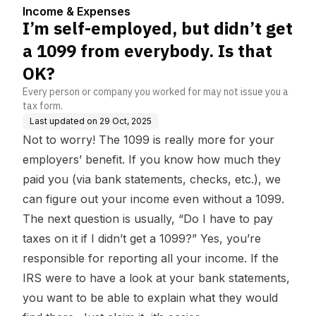
ody. Is that OK?
Income & Expenses
I’m self-employed, but didn’t get
a 1099 from everybody. Is that
OK?
Every person or company you worked for may not issue you a
tax form.
Last updated on
29 Oct, 2025
Not to worry! The 1099 is really more for your
employers’ benefit. If you know how much they
paid you (via bank statements, checks, etc.), we
can figure out your income even without a 1099.
The next question is usually, “Do I have to pay
taxes on it if I didn’t get a 1099?” Yes, you’re
responsible for reporting
all your income
. If the
IRS were to have a look at your bank statements,
you want to be able to explain what they would