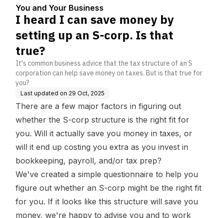
s that true?
You and Your Business
I heard I can save money by
setting up an S-corp. Is that
true?
It's common business advice that the tax structure of an S
corporation can help save money on taxes. But is that true for
you?
Last updated on
29 Oct, 2025
There are a few major factors in figuring out
whether the S-corp structure is the right fit for
you. Will it actually save you money in taxes, or
will it end up costing you extra as you invest in
bookkeeping, payroll, and/or tax prep?
We've created a
simple questionnaire
to help you
figure out whether an S-corp might be the right fit
for you. If it looks like this structure will save you
money, we're happy to advise you and to work