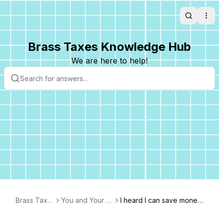
Search
Ope
Brass Taxes Knowledge Hub
We are here to help!
Brass Taxe
You and Your B
I heard I can save money
s FAQ
usiness
by setting up an S-corp. I