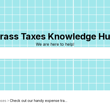
rass Taxes Knowledge H
We are here to help!
nses
Check out our handy expense track
er!