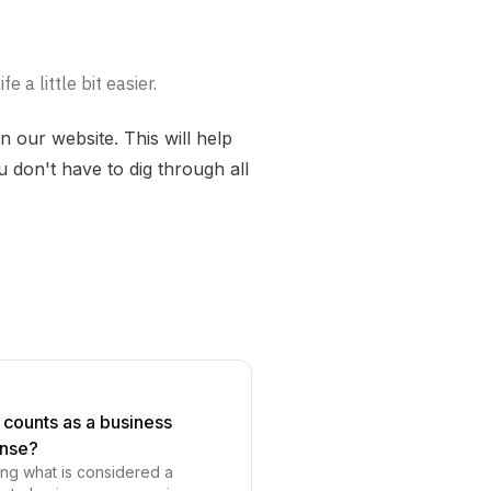
 a little bit easier.
 our website. This will help
 don't have to dig through all
counts as a business
nse?
ng what is considered a