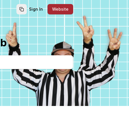
Sign In
Website
ub