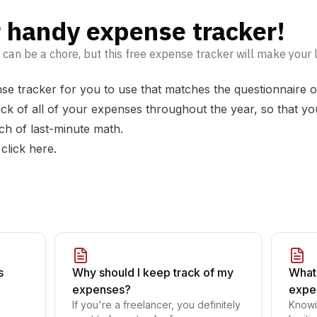
 handy expense tracker!
an be a chore, but this free expense tracker will make your life
se tracker for you to use that matches the questionnaire on
ck of all of your expenses throughout the year, so that you
ch of last-minute math.
 click
here
.
s
Why should I keep track of my
What 
expenses?
expe
If you're a freelancer, you definitely
Knowi