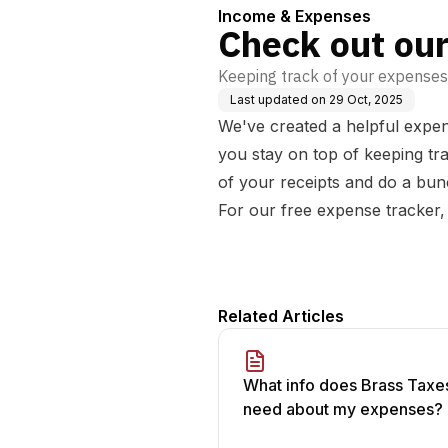
Income & Expenses
Check out our
Keeping track of your expenses c
Last updated on
29 Oct, 2025
We've created a helpful expen
you stay on top of keeping tra
of your receipts and do a bun
For our free expense tracker,
Related Articles
What info does Brass Taxe
need about my expenses?