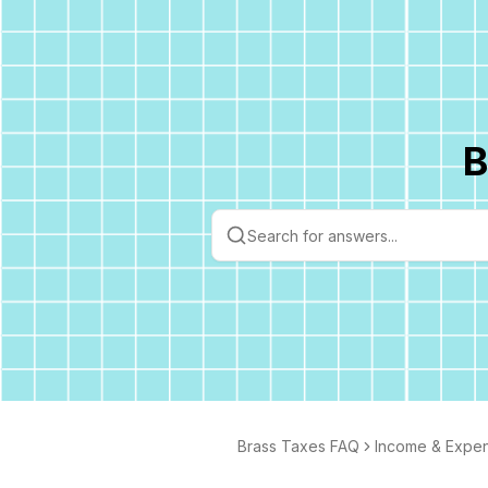
B
Brass Taxes FAQ
Income & Expe